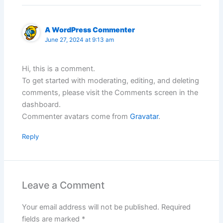
A WordPress Commenter
June 27, 2024 at 9:13 am
Hi, this is a comment.
To get started with moderating, editing, and deleting
comments, please visit the Comments screen in the
dashboard.
Commenter avatars come from
Gravatar
.
Reply
Leave a Comment
Your email address will not be published.
Required
fields are marked
*