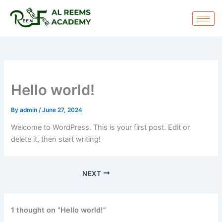
Skip
to
content
Hello world!
By
admin
/
June 27, 2024
Welcome to WordPress. This is your first post. Edit or
delete it, then start writing!
NEXT
1 thought on “Hello world!”