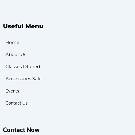
Useful Menu
Home
About Us
Classes Offered
Accessories Sale
Events
Contact Us
Contact Now