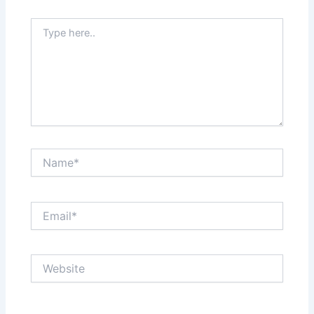
Type
here..
Name*
Email*
Website