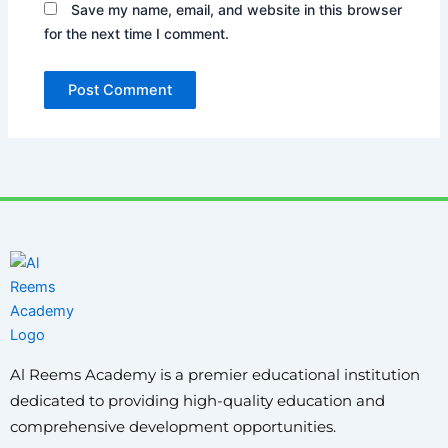
Save my name, email, and website in this browser
for the next time I comment.
Al Reems Academy is a premier educational institution
dedicated to providing high-quality education and
comprehensive development opportunities.