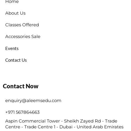
Home
About Us
Classes Offered
Accessories Sale
Events
Contact Us
Contact Now
enquiry@aleemsedu.com
+971 567864663
Aspin Commercial Tower - Sheikh Zayed Rd - Trade
Centre - Trade Centre 1 - Dubai - United Arab Emirates