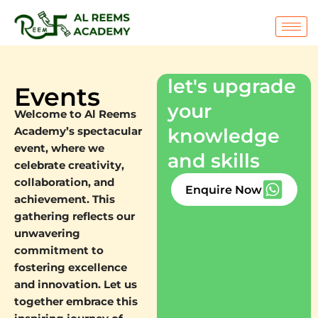
Skip
to
content
let's upgrade
Events
your
Welcome to Al Reems
knowledge
Academy’s spectacular
event, where we
and skills
celebrate creativity,
collaboration, and
Enquire Now
achievement. This
gathering reflects our
unwavering
commitment to
fostering excellence
and innovation. Let us
together embrace this