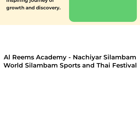
inspiring journey of
growth and discovery.
Al Reems Academy - Nachiyar Silambam
World Silambam Sports and Thai Festival