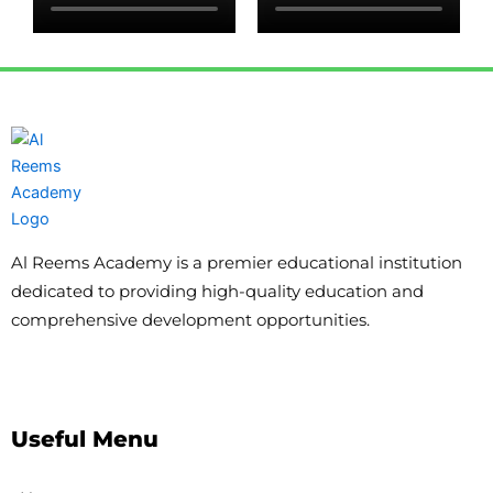
Al Reems Academy is a premier educational institution
dedicated to providing high-quality education and
comprehensive development opportunities.
Useful Menu