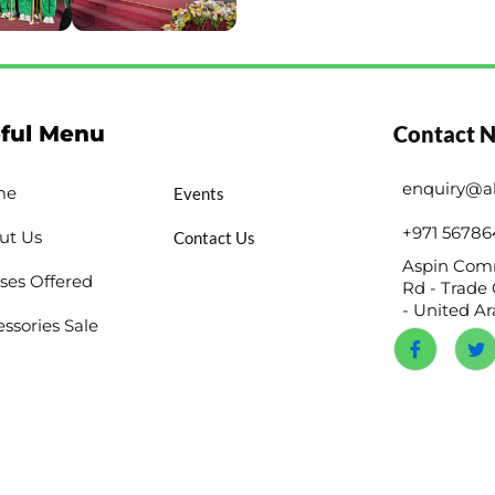
ful Menu
Contact 
enquiry@a
me
Events
+971 56786
ut Us
Contact Us
Aspin Comm
ses Offered
Rd - Trade 
- United A
ssories Sale