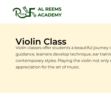
Skip
to
content
Violin Class
Violin classes offer students a beautiful journey
guidance, learners develop technique, ear training
contemporary styles. Playing the violin not only
appreciation for the art of music.