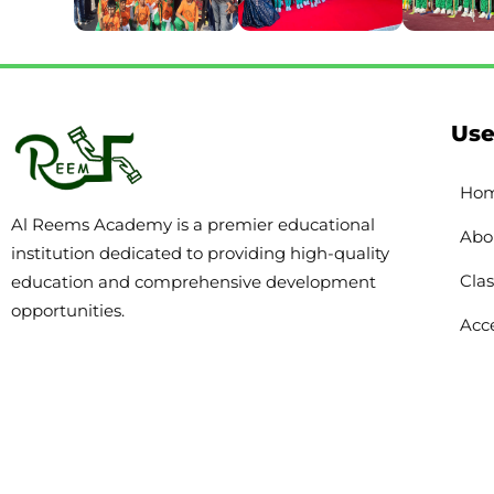
Use
Ho
Al Reems Academy is a premier educational
Abo
institution dedicated to providing high-quality
Clas
education and comprehensive development
opportunities.
Acce