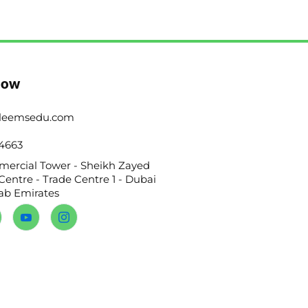
Now
leemsedu.com
4663
ercial Tower - Sheikh Zayed
Centre - Trade Centre 1 - Dubai
rab Emirates