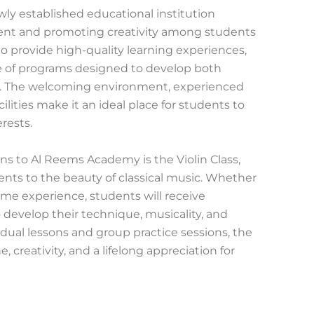
ly established educational institution
lent and promoting creativity among students
 to provide high-quality learning experiences,
e of programs designed to develop both
lls. The welcoming environment, experienced
ilities make it an ideal place for students to
rests.
ons to Al Reems Academy is the Violin Class,
nts to the beauty of classical music. Whether
me experience, students will receive
o develop their technique, musicality, and
dual lessons and group practice sessions, the
ne, creativity, and a lifelong appreciation for