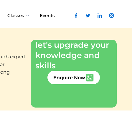
Classes
Events
let's upgrade your
knowledge and
rough expert
skills
or
elong
Enquire Now