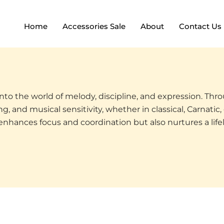
Home
Accessories Sale
About
Contact Us
 into the world of melody, discipline, and expression. Th
, and musical sensitivity, whether in classical, Carnatic, 
 enhances focus and coordination but also nurtures a lif