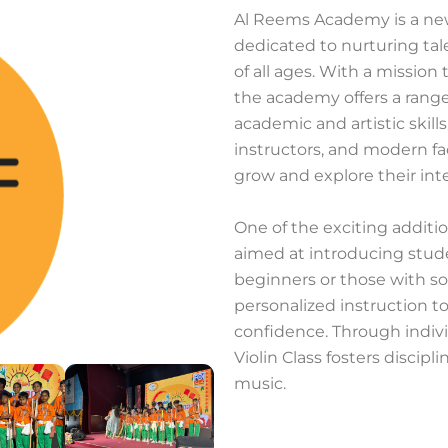
Al Reems Academy is a new
dedicated to nurturing ta
of all ages. With a mission
the academy offers a rang
academic and artistic ski
instructors, and modern fac
grow and explore their inte
One of the exciting additi
aimed at introducing stude
beginners or those with so
personalized instruction t
confidence. Through indivi
Violin Class fosters discipli
music.