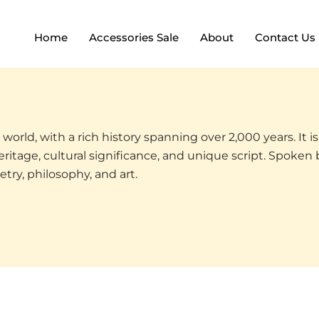
Home
Accessories Sale
About
Contact Us
world, with a rich history spanning over 2,000 years. It is 
ritage, cultural significance, and unique script. Spoken 
etry, philosophy, and art.