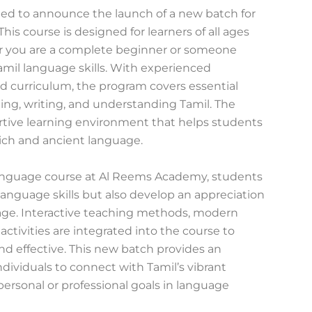
ed to announce the launch of a new batch for
his course is designed for learners of all ages
 you are a complete beginner or someone
mil language skills. With experienced
ed curriculum, the program covers essential
ding, writing, and understanding Tamil. The
tive learning environment that helps students
rich and ancient language.
 language course at Al Reems Academy, students
l language skills but also develop an appreciation
tage. Interactive teaching methods, modern
 activities are integrated into the course to
d effective. This new batch provides an
ndividuals to connect with Tamil’s vibrant
personal or professional goals in language