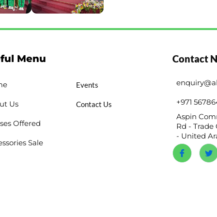
ful Menu
Contact 
enquiry@a
me
Events
+971 56786
ut Us
Contact Us
Aspin Comm
ses Offered
Rd - Trade 
- United A
ssories Sale