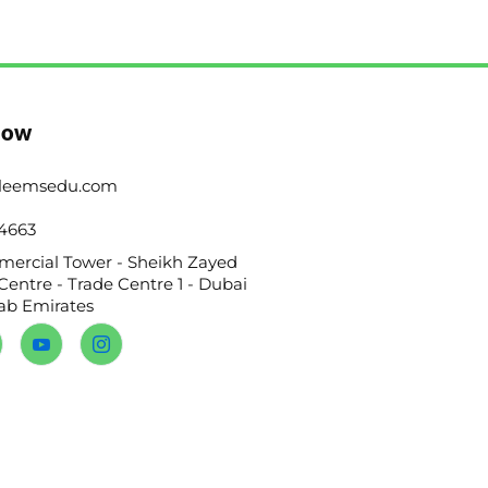
Now
leemsedu.com
4663
ercial Tower - Sheikh Zayed
Centre - Trade Centre 1 - Dubai
rab Emirates