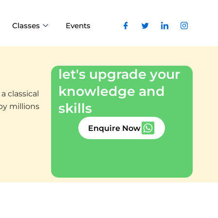
Classes
Events
let's upgrade your
knowledge and
a classical
skills
by millions
Enquire Now