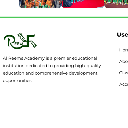
Use
Ho
Al Reems Academy is a premier educational
Abo
institution dedicated to providing high-quality
Clas
education and comprehensive development
opportunities.
Acce