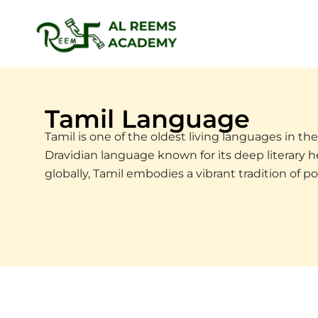
Skip
to
content
Tamil Language
Tamil is one of the oldest living languages in the 
Dravidian language known for its deep literary he
globally, Tamil embodies a vibrant tradition of po