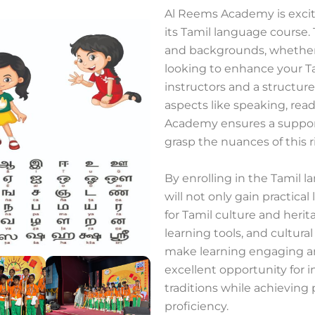
Al Reems Academy is excit
its Tamil language course. T
and backgrounds, whether
looking to enhance your Ta
instructors and a structur
aspects like speaking, rea
Academy ensures a suppor
grasp the nuances of this 
By enrolling in the Tamil
will not only gain practica
for Tamil culture and heri
learning tools, and cultural
make learning engaging an
excellent opportunity for i
traditions while achieving 
proficiency.