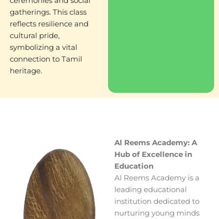
ceremonies and social
gatherings. This class
reflects resilience and
cultural pride,
symbolizing a vital
connection to Tamil
heritage.
Al Reems Academy: A
Hub of Excellence in
Education
Al Reems Academy is a
leading educational
institution dedicated to
nurturing young minds