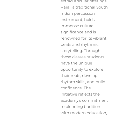
extracurricular offerings.
Parai, a traditional South
Indian percussion
instrument, holds
immense cultural
significance and is
renowned for its vibrant
beats and rhythmic
storytelling. Through
these classes, students
have the unique
opportunity to explore
their roots, develop
rhythm skills, and build
confidence. The
initiative reflects the
academy’s commitment
to blending tradition
with modern education,