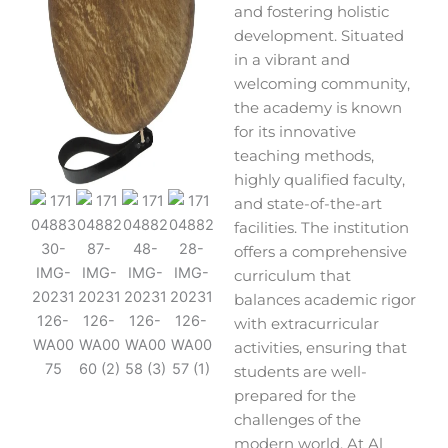
and fostering holistic
development. Situated
in a vibrant and
welcoming community,
the academy is known
for its innovative
teaching methods,
highly qualified faculty,
and state-of-the-art
facilities. The institution
offers a comprehensive
curriculum that
balances academic rigor
with extracurricular
activities, ensuring that
students are well-
prepared for the
challenges of the
modern world. At Al