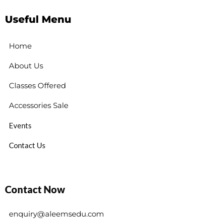
Useful Menu
Home
About Us
Classes Offered
Accessories Sale
Events
Contact Us
Contact Now
enquiry@aleemsedu.com