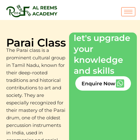
Skip
to
content
let's upgrade
Parai Class
your
The Parai class is a
knowledge
prominent cultural group
in Tamil Nadu, known for
and skills
their deep-rooted
traditions and historical
Enquire Now
contributions to art and
society. They are
especially recognized for
their mastery of the Parai
drum, one of the oldest
percussion instruments
in India, used in