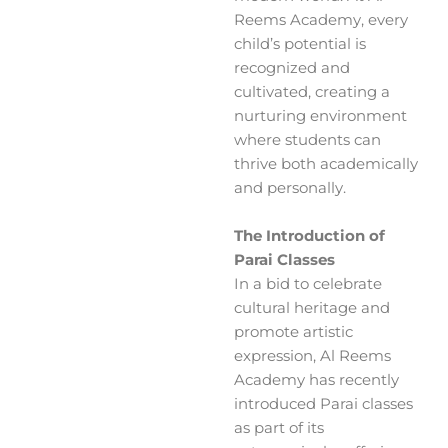
Reems Academy, every
child’s potential is
recognized and
cultivated, creating a
nurturing environment
where students can
thrive both academically
and personally.
The Introduction of
Parai Classes
In a bid to celebrate
cultural heritage and
promote artistic
expression, Al Reems
Academy has recently
introduced Parai classes
as part of its