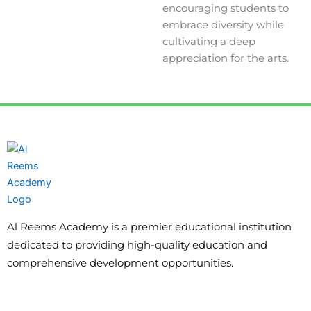
encouraging students to
embrace diversity while
cultivating a deep
appreciation for the arts.
Al Reems Academy is a premier educational institution
dedicated to providing high-quality education and
comprehensive development opportunities.