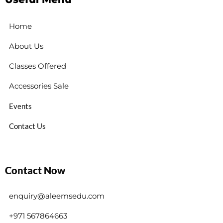
Home
About Us
Classes Offered
Accessories Sale
Events
Contact Us
Contact Now
enquiry@aleemsedu.com
+971 567864663