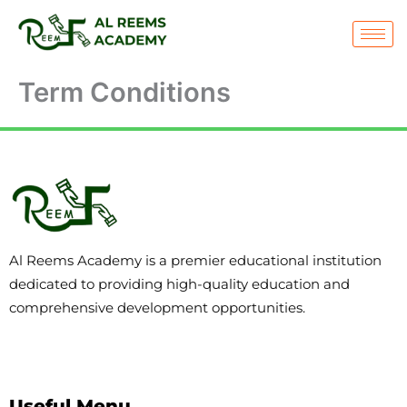
Skip
to
content
Term Conditions
Al Reems Academy is a premier educational institution
dedicated to providing high-quality education and
comprehensive development opportunities.
Useful Menu