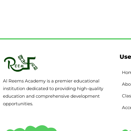
Use
Ho
Al Reems Academy is a premier educational
Abo
institution dedicated to providing high-quality
Clas
education and comprehensive development
opportunities.
Acce