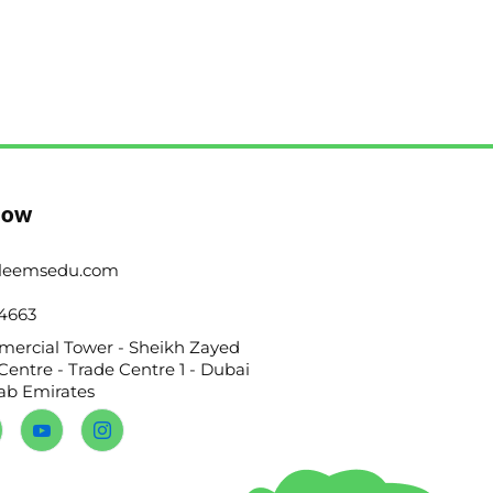
Now
leemsedu.com
4663
ercial Tower - Sheikh Zayed
Centre - Trade Centre 1 - Dubai
rab Emirates