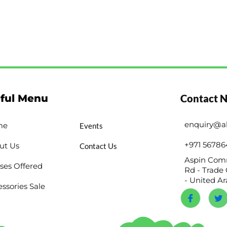
ful Menu
Contact 
enquiry@a
me
Events
+971 56786
ut Us
Contact Us
Aspin Comm
ses Offered
Rd - Trade 
- United A
ssories Sale