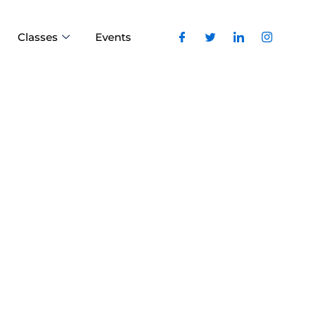
Classes
Events