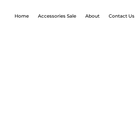
Home
Accessories Sale
About
Contact Us