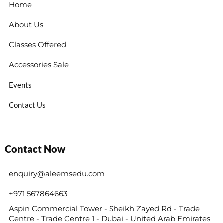
Home
About Us
Classes Offered
Accessories Sale
Events
Contact Us
Contact Now
enquiry@aleemsedu.com
+971 567864663
Aspin Commercial Tower - Sheikh Zayed Rd - Trade
Centre - Trade Centre 1 - Dubai - United Arab Emirates