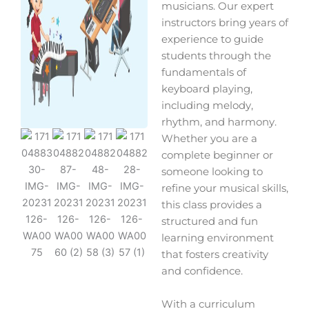
musicians. Our expert
instructors bring years of
experience to guide
students through the
fundamentals of
keyboard playing,
including melody,
rhythm, and harmony.
Whether you are a
complete beginner or
someone looking to
refine your musical skills,
this class provides a
structured and fun
learning environment
that fosters creativity
and confidence.
With a curriculum