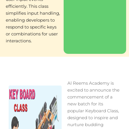
efficiently. This class
simplifies input handling,
enabling developers to
respond to specific keys
or combinations for user
interactions.
Al Reems Academy is
excited to announce the
commencement of a
new batch for its
popular Keyboard Class,
designed to inspire and
nurture budding