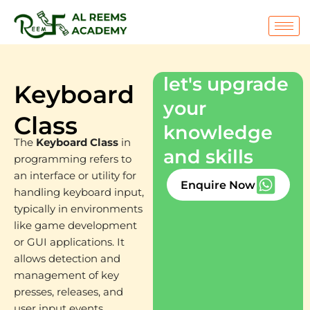
Skip
to
content
let's upgrade
Keyboard
your
Class
knowledge
The
Keyboard Class
in
and skills
programming refers to
an interface or utility for
Enquire Now
handling keyboard input,
typically in environments
like game development
or GUI applications. It
allows detection and
management of key
presses, releases, and
user input events