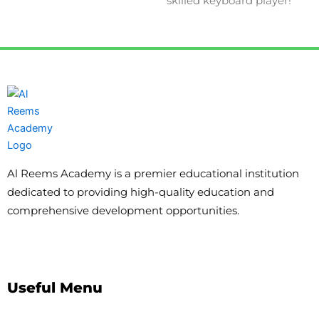
skilled keyboard player!
Al Reems Academy is a premier educational institution
dedicated to providing high-quality education and
comprehensive development opportunities.
Useful Menu