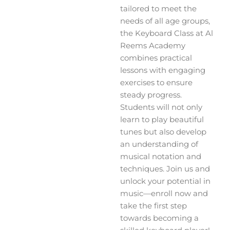
tailored to meet the
needs of all age groups,
the Keyboard Class at Al
Reems Academy
combines practical
lessons with engaging
exercises to ensure
steady progress.
Students will not only
learn to play beautiful
tunes but also develop
an understanding of
musical notation and
techniques. Join us and
unlock your potential in
music—enroll now and
take the first step
towards becoming a