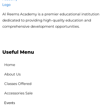
Al Reems Academy is a premier educational institution
dedicated to providing high-quality education and
comprehensive development opportunities.
Useful Menu
Home
About Us
Classes Offered
Accessories Sale
Events