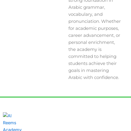
strong foundation in
Arabic grammar,
vocabulary, and
pronunciation. Whether
for academic purposes,
career advancement, or
personal enrichment,
the academy is
committed to helping
students achieve their
goals in mastering
Arabic with confidence.