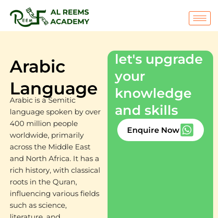
Skip
to
content
let's upgrade
Arabic
your
Language
knowledge
Arabic is a Semitic
and skills
language spoken by over
400 million people
Enquire Now
worldwide, primarily
across the Middle East
and North Africa. It has a
rich history, with classical
roots in the Quran,
influencing various fields
such as science,
literature, and