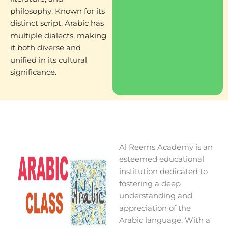
philosophy. Known for its
distinct script, Arabic has
multiple dialects, making
it both diverse and
unified in its cultural
significance.
Al Reems Academy is an
esteemed educational
institution dedicated to
fostering a deep
understanding and
appreciation of the
Arabic language. With a