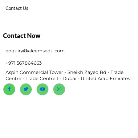
Contact Us
Contact Now
enquiry@aleemsedu.com
+971 567864663
Aspin Commercial Tower - Sheikh Zayed Rd - Trade
Centre - Trade Centre 1 - Dubai - United Arab Emirates
@2024 Reems Academy. All Rights Reserved.