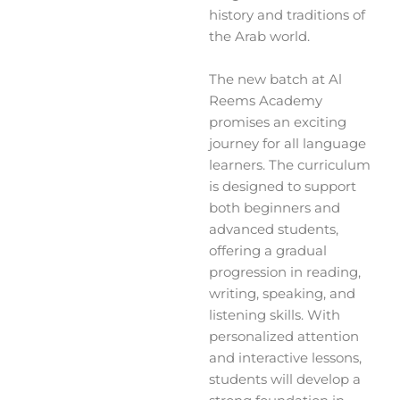
history and traditions of
the Arab world.
The new batch at Al
Reems Academy
promises an exciting
journey for all language
learners. The curriculum
is designed to support
both beginners and
advanced students,
offering a gradual
progression in reading,
writing, speaking, and
listening skills. With
personalized attention
and interactive lessons,
students will develop a