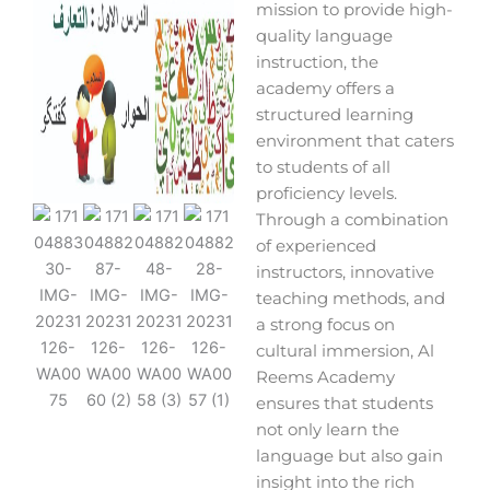
mission to provide high-
quality language
instruction, the
academy offers a
structured learning
environment that caters
to students of all
proficiency levels.
Through a combination
of experienced
instructors, innovative
teaching methods, and
a strong focus on
cultural immersion, Al
Reems Academy
ensures that students
not only learn the
language but also gain
insight into the rich