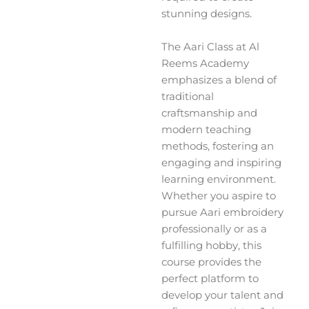
stunning designs.
The Aari Class at Al
Reems Academy
emphasizes a blend of
traditional
craftsmanship and
modern teaching
methods, fostering an
engaging and inspiring
learning environment.
Whether you aspire to
pursue Aari embroidery
professionally or as a
fulfilling hobby, this
course provides the
perfect platform to
develop your talent and