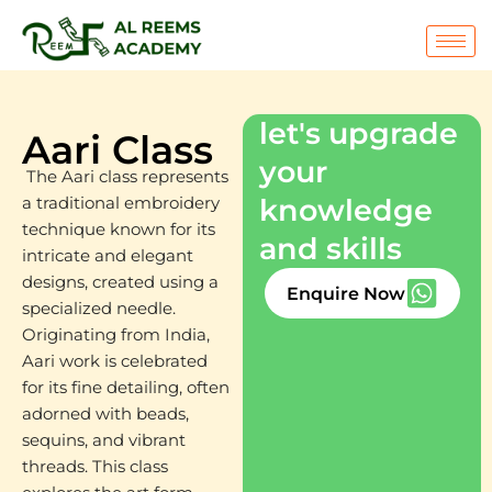
Skip
to
content
let's upgrade
Aari Class
your
The Aari class represents
knowledge
a traditional embroidery
technique known for its
and skills
intricate and elegant
designs, created using a
Enquire Now
specialized needle.
Originating from India,
Aari work is celebrated
for its fine detailing, often
adorned with beads,
sequins, and vibrant
threads. This class