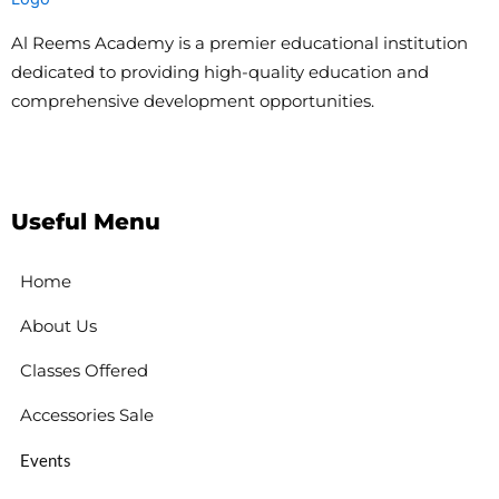
Al Reems Academy is a premier educational institution
dedicated to providing high-quality education and
comprehensive development opportunities.
Useful Menu
Home
About Us
Classes Offered
Accessories Sale
Events