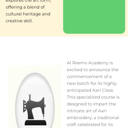
explores the art form,
offering a blend of
cultural heritage and
creative skill.
Al Reems Academy is
excited to announce the
commencement of a
new batch for its highly
anticipated Aari Class.
This specialized course is
designed to impart the
intricate art of Aari
embroidery, a traditional
craft celebrated for its