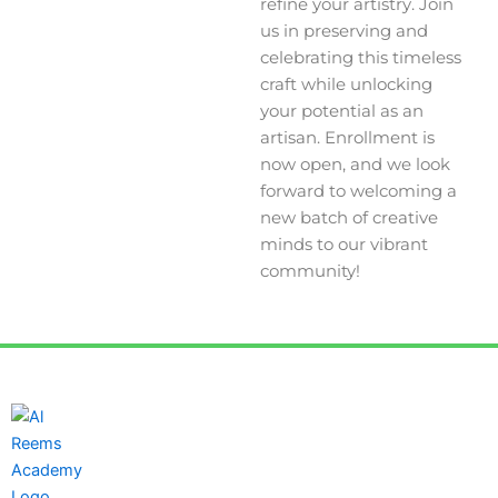
refine your artistry. Join
us in preserving and
celebrating this timeless
craft while unlocking
your potential as an
artisan. Enrollment is
now open, and we look
forward to welcoming a
new batch of creative
minds to our vibrant
community!