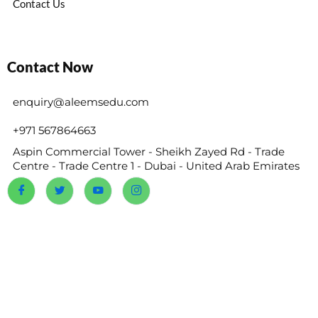
Contact Us
Contact Now
enquiry@aleemsedu.com
+971 567864663
Aspin Commercial Tower - Sheikh Zayed Rd - Trade
Centre - Trade Centre 1 - Dubai - United Arab Emirates
@2024 Reems Academy. All Rights Reserved.