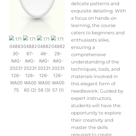
delicate patterns and
exquisite detailing. With
a focus on hands-on
learning, the course
caters to beginners and
enthusiasts alike,
ensuring a
comprehensive
understanding of the
techniques, tools, and
materials involved in
this elegant form of
needlework. Guided by
expert instructors,
students will have the
opportunity to explore
their creativity and
master the skills
required to create