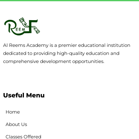
Al Reems Academy is a premier educational institution
dedicated to providing high-quality education and
comprehensive development opportunities.
Useful Menu
Home
About Us
Classes Offered