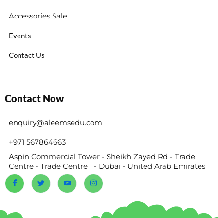
Accessories Sale
Events
Contact Us
Contact Now
enquiry@aleemsedu.com
+971 567864663
Aspin Commercial Tower - Sheikh Zayed Rd - Trade
Centre - Trade Centre 1 - Dubai - United Arab Emirates